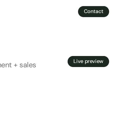
Contact
Contact
Live preview
ent + sales
Live preview