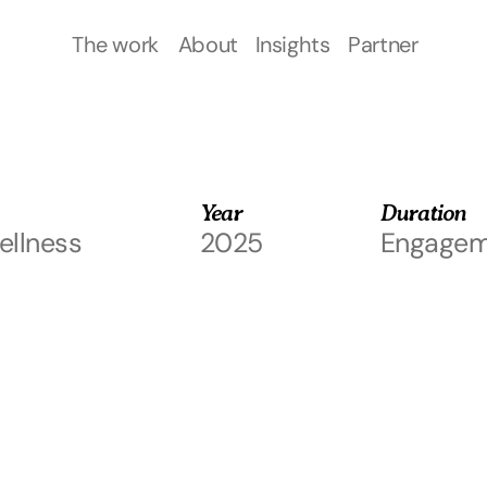
of
The work
About
Insights
Partner
The work
About
Insights
Partner
Year
Duration
llness
2025
Engagem