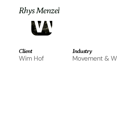
Custom partnerships
Wim H
Rhys Menzel
Client
Industry
Wim Hof
Movement & We